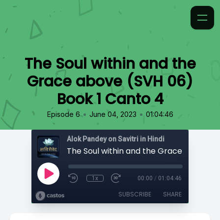
The Soul within and the
Grace above (SVH 06)
Book 1 Canto 4
•
•
Episode 6
June 04, 2023
01:04:46
Alok Pandey on Savitri in Hindi
1x
00:00
/
01:04:46
SUBSCRIBE
SHARE