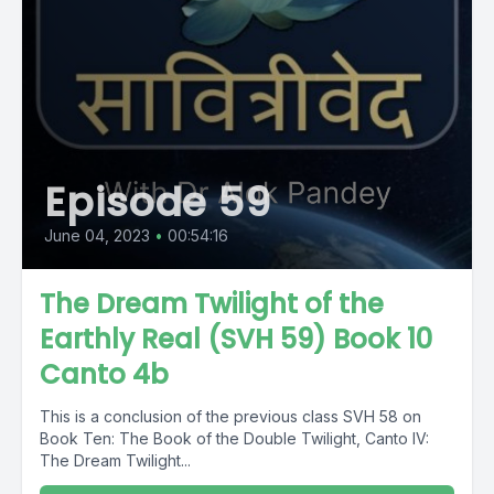
Episode 59
June 04, 2023
•
00:54:16
The Dream Twilight of the
Earthly Real (SVH 59) Book 10
Canto 4b
This is a conclusion of the previous class SVH 58 on
Book Ten: The Book of the Double Twilight, Canto IV:
The Dream Twilight...