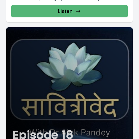
Listen
Episode 18