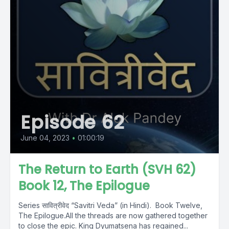
Episode 62
June 04, 2023
•
01:00:19
The Return to Earth (SVH 62)
Book 12, The Epilogue
Series सावित्रीवेद “Savitri Veda” (in Hindi). Book Twelve,
The Epilogue.All the threads are now gathered together
to close the epic. King Dyumatsena has regained...