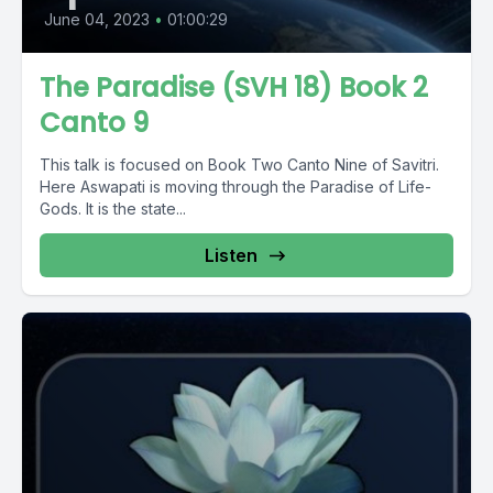
June 04, 2023
•
01:00:29
The Paradise (SVH 18) Book 2
Canto 9
This talk is focused on Book Two Canto Nine of Savitri.
Here Aswapati is moving through the Paradise of Life-
Gods. It is the state...
Listen