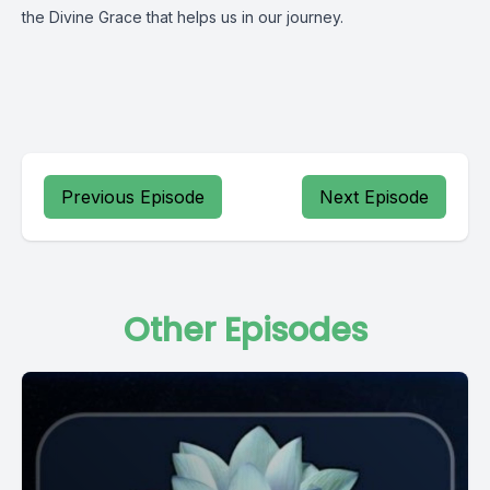
the Divine Grace that helps us in our journey.
Previous Episode
Next Episode
Other Episodes