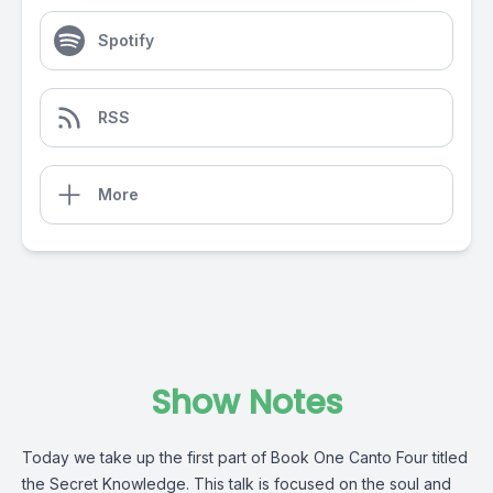
Spotify
RSS
More
Show Notes
Today we take up the first part of Book One Canto Four titled
the Secret Knowledge. This talk is focused on the soul and