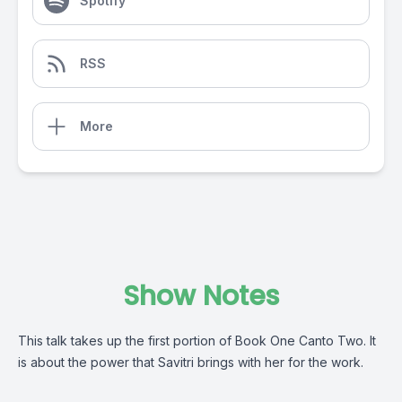
Spotify
RSS
More
Show Notes
This talk takes up the first portion of Book One Canto Two. It
is about the power that Savitri brings with her for the work.