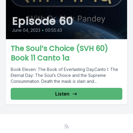
Episode 60
June 04, 2023
•
00:55:43
The Soul’s Choice (SVH 60)
Book 11 Canto 1a
Book Eleven: The Book of Everlasting Day.Canto I: The
Eternal Day: The Soul’s Choice and the Supreme
Consummation. Death the mask is slain and...
Listen