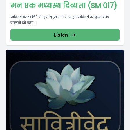
मन एक मध्यस्थ दिव्यता (SM 017)
सावित्री मंत्र मणि” की इस श्रृंखला में आज हम सावित्री की कुछ विशेष
पंक्तियों को पढ़ेंगे ।
Listen