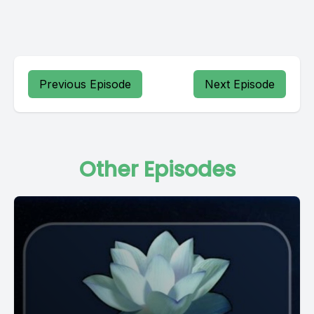
Previous Episode
Next Episode
Other Episodes