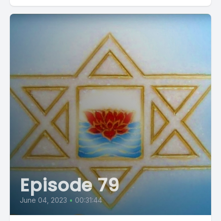
Episode 79
June 04, 2023
•
00:31:44