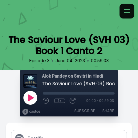
The Saviour Love (SVH 03)
Book 1 Canto 2
•
•
Episode 3
June 04, 2023
00:59:03
Alok Pandey on Savitri in Hindi
The Saviour Love (SVH 03) Book 1 Canto
1x
00:00
/
00:59:03
SUBSCRIBE
SHARE