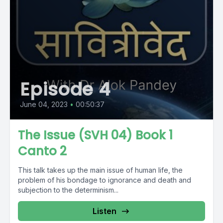
Episode 4
June 04, 2023
•
00:50:37
The Issue (SVH 04) Book 1
Canto 2
This talk takes up the main issue of human life, the
problem of his bondage to ignorance and death and
subjection to the determinism...
Listen