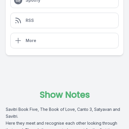
Spotify
RSS
More
Show Notes
Savitri Book Five, The Book of Love, Canto 3, Satyavan and
Savitri.
Here they meet and recognise each other looking through