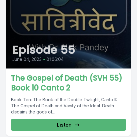
Episode 55
June 04, 2023
•
01:06:04
The Gospel of Death (SVH 55)
Book 10 Canto 2
Book Ten: The Book of the Double Twilight, Canto II:
The Gospel of Death and Vanity of the Ideal. Death
disdains the gods of...
Listen