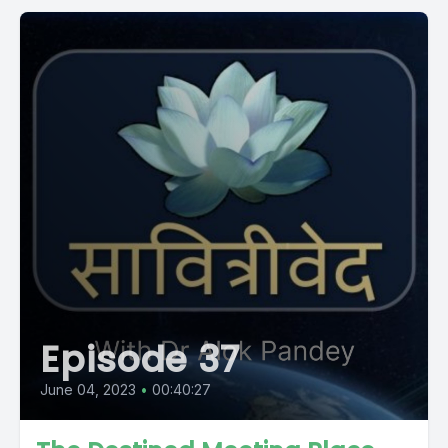
Episode 37
June 04, 2023
•
00:40:27