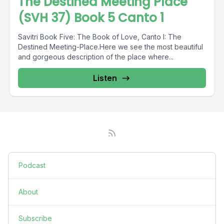
The Destined Meeting Place
(SVH 37) Book 5 Canto 1
Savitri Book Five: The Book of Love, Canto I: The
Destined Meeting-Place.Here we see the most beautiful
and gorgeous description of the place where...
Listen
Podcast
About
Subscribe