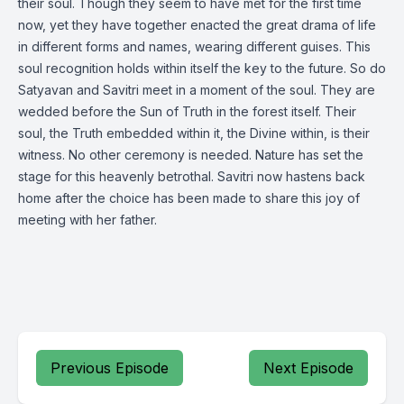
their soul. Though they seem to have met for the first time
now, yet they have together enacted the great drama of life
in different forms and names, wearing different guises. This
soul recognition holds within itself the key to the future. So do
Satyavan and Savitri meet in a moment of the soul. They are
wedded before the Sun of Truth in the forest itself. Their
soul, the Truth embedded within it, the Divine within, is their
witness. No other ceremony is needed. Nature has set the
stage for this heavenly betrothal. Savitri now hastens back
home after the choice has been made to share this joy of
meeting with her father.
Previous Episode
Next Episode