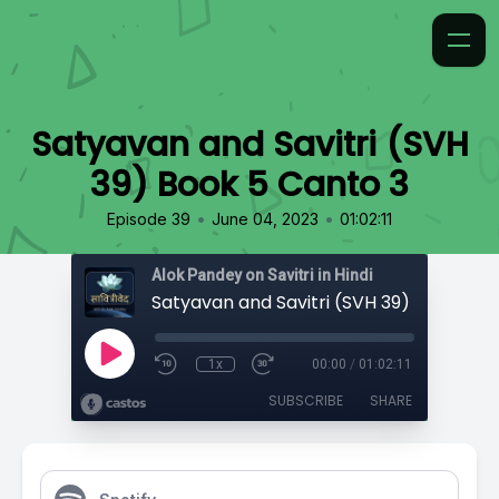
Satyavan and Savitri (SVH
39) Book 5 Canto 3
•
•
Episode 39
June 04, 2023
01:02:11
Alok Pandey on Savitri in Hindi
1x
00:00
/
01:02:11
SUBSCRIBE
SHARE