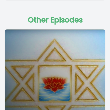
Other Episodes