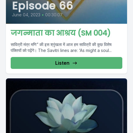
Episode 66
June 04, 2023
•
00:30:07
जगन्माता का आश्रय (SM 004)
सावित्री मंत्र मणि” की इस श्रृंखला में आज हम सावित्री की कुछ विशेष
पंक्तियों को पढ़ेंगे। The Savitri lines are: ‘As might a soul...
Listen