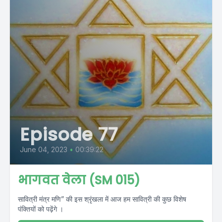
Episode 77
June 04, 2023
•
00:39:22
भागवत वेला (SM 015)
सावित्री मंत्र मणि” की इस श्रृंखला में आज हम सावित्री की कुछ विशेष
पंक्तियों को पढ़ेंगे ।