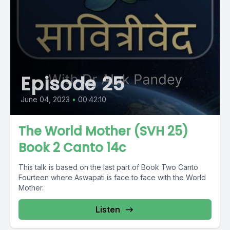
Episode 25
June 04, 2023
•
00:42:10
The World Mother (SVH 25)
Book 2 Canto 14c
This talk is based on the last part of Book Two Canto
Fourteen where Aswapati is face to face with the World
Mother.
Listen