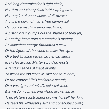
And long determination’s rigid chain,
Her firm and changeless habits aping Law,
Her empire of unconscious deft device
Annul the claim of man’s free human will.
He too is a machine amid machines;
A piston brain pumps out the shapes of thought,
A beating heart cuts out emotion’s modes;
An insentient energy fabricates a soul.
Or the figure of the world reveals the signs
Of a tied Chance repeating her old steps
In circles around Matter’s binding-posts.
A random series of inept events
To which reason lends illusive sense, is here,
Or the empiric Life’s instinctive search,
Or a vast ignorant mind’s colossal work.
But wisdom comes, and vision grows within:
Then Nature’s instrument crowns himself her king;
He feels his witnessing self and conscious power;
His soul steps back and sees the Light supreme.