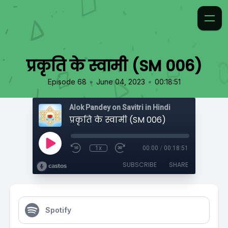
प्रकृति के स्वामी (SM 006)
•
•
Episode 68
June 04, 2023
00:18:51
Alok Pandey on Savitri in Hindi
प्रकृति के स्वामी (SM 006)
1x
00:00
/
00:18:51
SUBSCRIBE
SHARE
Spotify