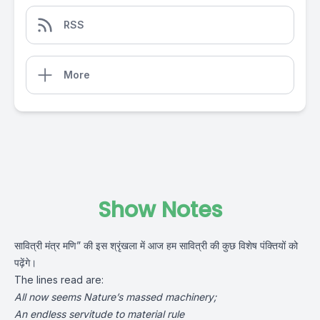
RSS
More
Show Notes
सावित्री मंत्र मणि” की इस श्रृंखला में आज हम सावित्री की कुछ विशेष पंक्तियों को
पढ़ेंगे।
The lines read are:
All now seems Nature’s massed machinery;
An endless servitude to material rule