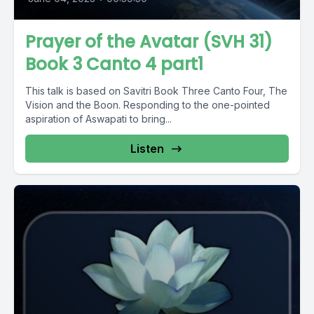
Prayer of the Avatar (SVH 31)
Book 3 Canto 4 part1
This talk is based on Savitri Book Three Canto Four, The
Vision and the Boon. Responding to the one-pointed
aspiration of Aswapati to bring...
Listen