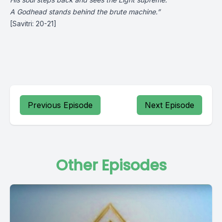
A Godhead stands behind the brute machine.”
[Savitri: 20-21]
Previous Episode
Next Episode
Other Episodes