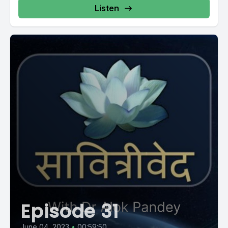
Listen
Episode 31
June 04, 2023
•
00:59:50