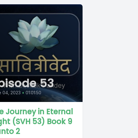
pisode 53
e 04, 2023
•
01:01:50
e Journey in Eternal
ght (SVH 53) Book 9
nto 2