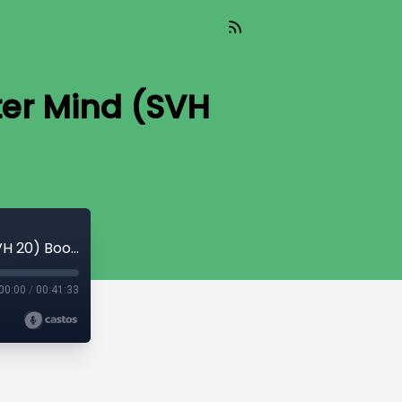
er Mind (SVH
Kingdoms and Godheads of the Greater Mind (SVH 20) Book 2 Canto 11
00:00
/
00:41:33