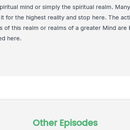
piritual mind or simply the spiritual realm. Man
it for the highest reality and stop here. The ac
s of this realm or realms of a greater Mind are
ed here.
Other Episodes