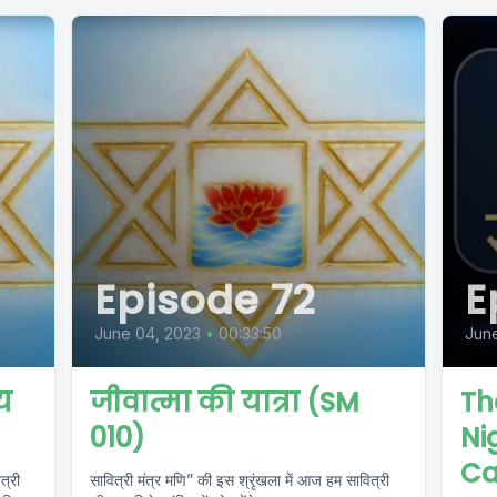
Episode 72
E
June 04, 2023
•
00:33:50
Jun
य
जीवात्मा की यात्रा (SM
Th
010)
Ni
Ca
त्री
सावित्री मंत्र मणि” की इस श्रृंखला में आज हम सावित्री