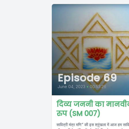
Episode 69
June 04, 2023
•
00:53:26
दिव्य जननी का मानवी
रुप (SM 007)
सावित्री मंत्र मणि” की इस श्रृंखला में आज हम सावि