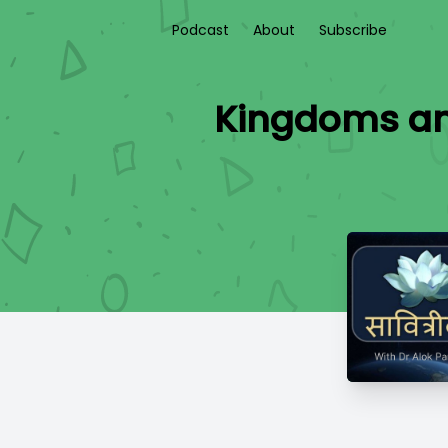
Podcast
About
Subscribe
Kingdoms an