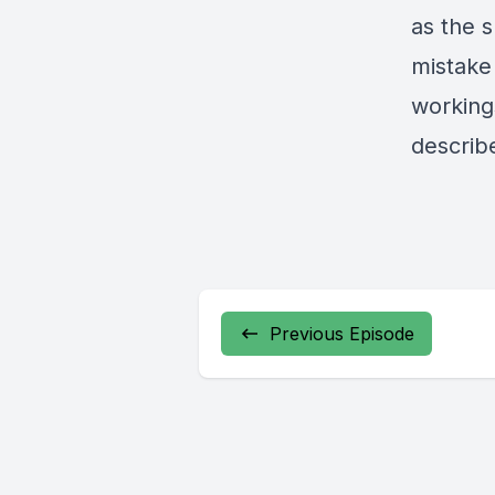
as the s
mistake 
working
describ
Previous Episode