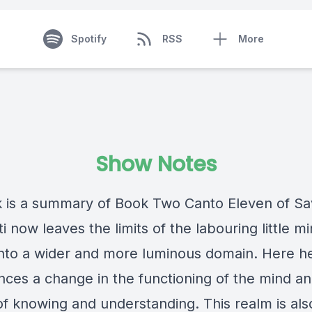
Spotify
RSS
More
Show Notes
lk is a summary of Book Two Canto Eleven of Savi
 now leaves the limits of the labouring little m
into a wider and more luminous domain. Here h
nces a change in the functioning of the mind and
f knowing and understanding. This realm is als