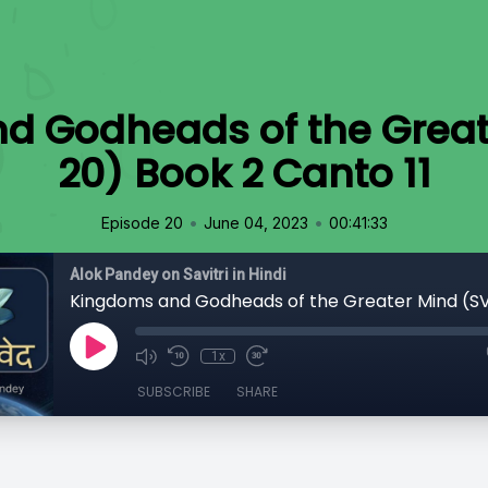
d Godheads of the Great
20) Book 2 Canto 11
•
•
Episode 20
June 04, 2023
00:41:33
Alok Pandey on Savitri in Hindi
1x
SUBSCRIBE
SHARE