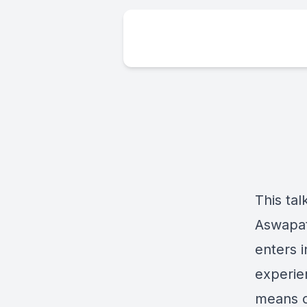
This ta
Aswapati
enters 
experie
means o