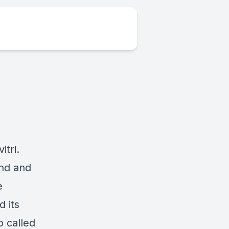
tri.
ind and
e
 its
o called