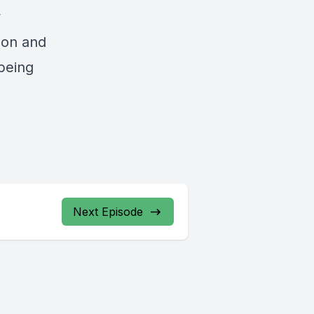
y
tion and
 being
Next Episode