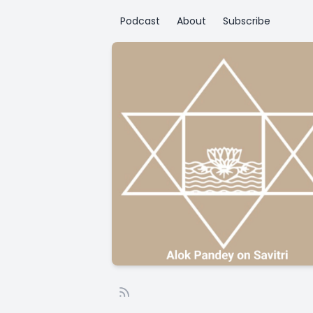
Podcast
About
Subscribe