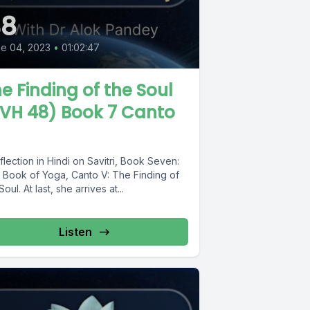
48
e 04, 2023
•
01:02:47
e Finding of the Soul
VH 48) Book 7 Canto
flection in Hindi on Savitri, Book Seven:
 Book of Yoga, Canto V: The Finding of
Soul. At last, she arrives at...
Listen