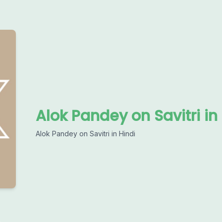
Alok Pandey on Savitri in
Alok Pandey on Savitri in Hindi