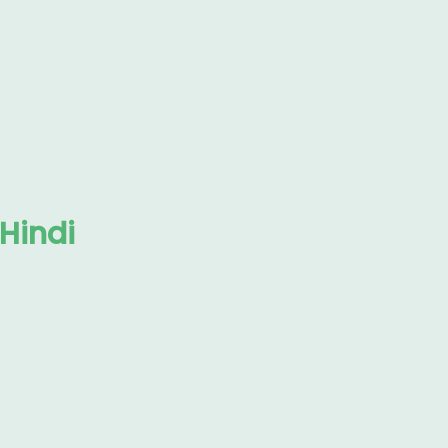
 Hindi