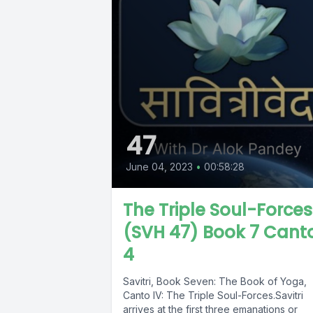
47
June 04, 2023
•
00:58:28
The Triple Soul-Forces
(SVH 47) Book 7 Cant
4
Savitri, Book Seven: The Book of Yoga,
Canto IV: The Triple Soul-Forces.Savitri
arrives at the first three emanations or