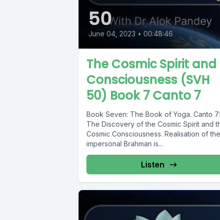
50
June 04, 2023
•
00:48:46
The Cosmic Spirit and
Consciousness (SVH
50) Book 7 Canto 7
Book Seven: The Book of Yoga. Canto 7
The Discovery of the Cosmic Spirit and t
Cosmic Consciousness. Realisation of th
impersonal Brahman is...
Listen