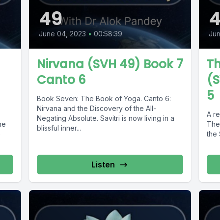
49
June 04, 2023
•
00:58:39
Jun
Nirvana (SVH 49) Book 7
Th
Canto 6
(S
5
Book Seven: The Book of Yoga. Canto 6:
Nirvana and the Discovery of the All-
:
A re
Negating Absolute. Savitri is now living in a
he
The
blissful inner...
e
the 
Listen