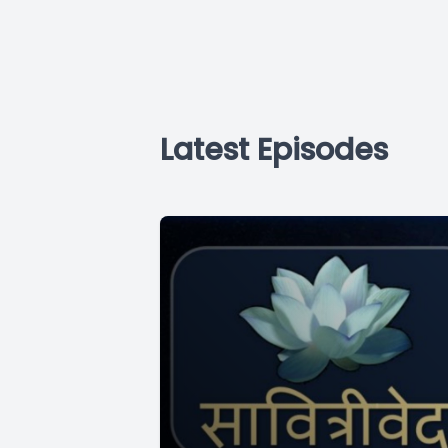
Latest Episodes