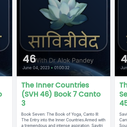
46
June 04, 2023
•
01:00:32
Jun
The Inner Countries
Th
o
(SVH 46) Book 7 Canto
Se
3
4
Book Seven: The Book of Yoga, Canto III:
Sav
The Entry into the Inner Countries.Armed with
Cant
a tremendous and intense aspiration, Savitri
Soul