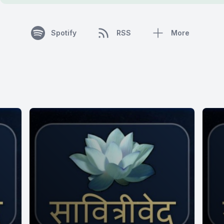
Spotify
RSS
More