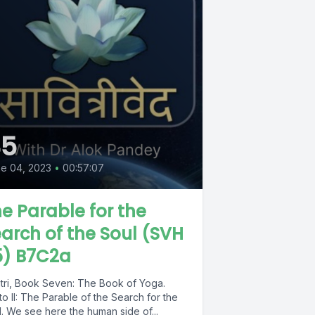
45
e 04, 2023
•
00:57:07
e Parable for the
arch of the Soul (SVH
5) B7C2a
itri, Book Seven: The Book of Yoga.
o II: The Parable of the Search for the
. We see here the human side of...