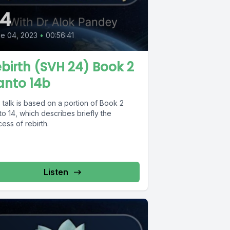
4
e 04, 2023
•
00:56:41
birth (SVH 24) Book 2
anto 14b
 talk is based on a portion of Book 2
o 14, which describes briefly the
ess of rebirth.
Listen