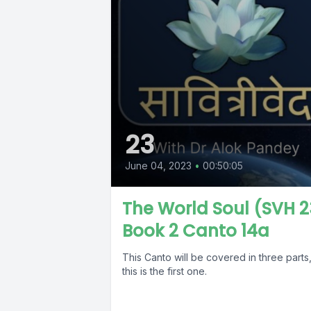
23
June 04, 2023
•
00:50:05
The World Soul (SVH 2
Book 2 Canto 14a
This Canto will be covered in three parts
this is the first one.