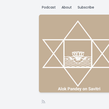
Podcast
About
Subscribe