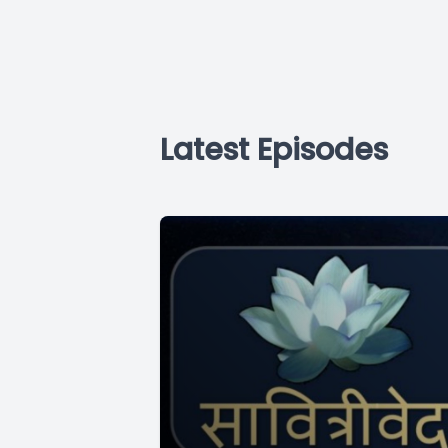
Latest Episodes