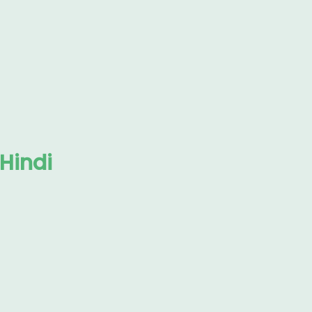
 Hindi