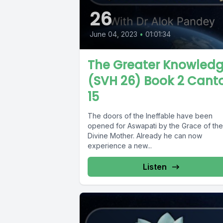
26
June 04, 2023
•
01:01:34
The Greater Knowled
(SVH 26) Book 2 Cant
15
The doors of the Ineffable have been
opened for Aswapati by the Grace of the
Divine Mother. Already he can now
experience a new...
Listen