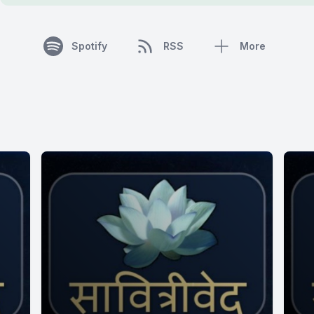
Spotify
RSS
More