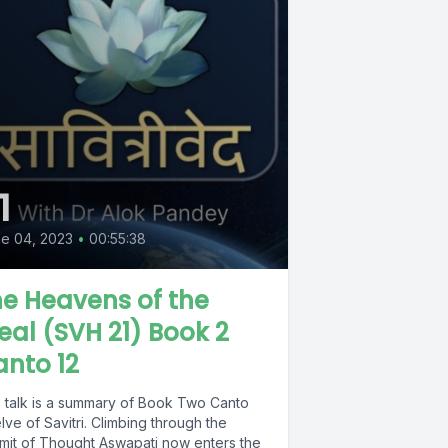
1
e 04, 2023
•
00:55:38
e Heavens of the
eal (SVH 21) Book 2
nto 12
s talk is a summary of Book Two Canto
ve of Savitri. Climbing through the
mit of Thought Aswapati now enters the