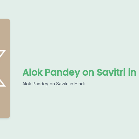
Alok Pandey on Savitri in
Alok Pandey on Savitri in Hindi