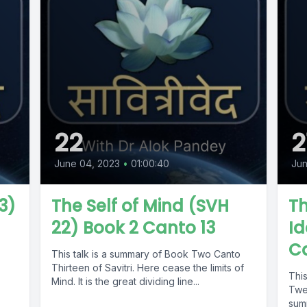
22
2
June 04, 2023
•
01:00:40
Jun
3)
The Self of Mind (SVH
Th
22) Book 2 Canto 13
Id
Ca
,
This talk is a summary of Book Two Canto
Thirteen of Savitri. Here cease the limits of
Thi
Mind. It is the great dividing line...
Twel
sum