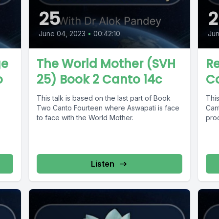
25
2
June 04, 2023
•
00:42:10
Jun
ge
The World Mother (SVH
Re
o
25) Book 2 Canto 14c
C
This talk is based on the last part of Book
This
Two Canto Fourteen where Aswapati is face
Cant
to face with the World Mother.
proc
Listen